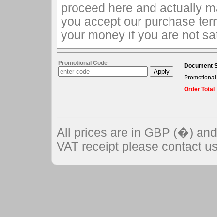
proceed here and actually m
you accept our purchase ter
your money if you are not sat
Promotional Code
Document S
Promotional
Order Total
All prices are in GBP (�) an
VAT receipt please contact us