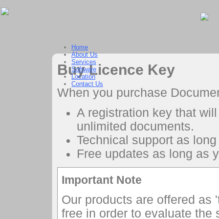
Home
About Us
Services
Buy Licence Key
Software
Location
Contact Us
When you purchase Document S
A registration key that wil
unlimited documents.
Technical support as long 
Free updates as long as yo
Important Note
Our products are offered as '
free in order to evaluate the